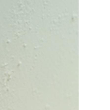
experience in construction and home
inspections, I know firsthand how important it is
to assess your property thoroughly. Whether
you are buying a new home or maintaining your
current one, storm damage inspections and
wind mitigation inspections can save you
money, increase safety, and provide peace of
mind. Why Storm Damage Inspections Matter in
S