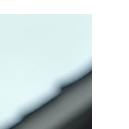
environment, indoor air quality is often
overlooked. Yet, the air inside your home can be
filled with pollutants, allergens, and moisture
that affect your health and comfort. With over
30 years of experience in construction and
home inspections in South Florida, I understand
how crucial it is to know exactly what’s in the air
you breathe every day. That’s why I emphasize
thorough indoor air testing as part of a
comprehensive home in