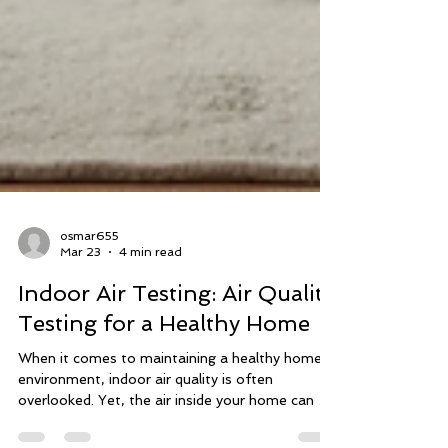
osmar655
Mar 23
4 min read
Indoor Air Testing: Air Quality
Testing for a Healthy Home
When it comes to maintaining a healthy home