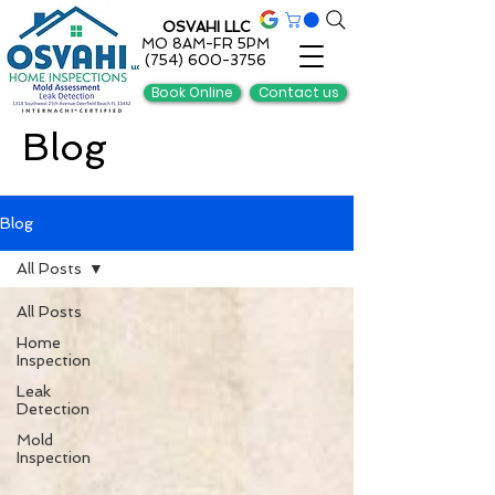
OSVAHI LLC
MO 8AM-FR 5PM
(754) 600-3756
Book Online
Contact us
Blog
Blog
All Posts
All Posts
Home
Inspection
Leak
Detection
Mold
Inspection