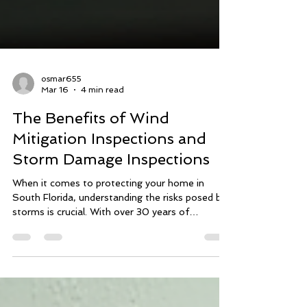
osmar655
Mar 16
4 min read
The Benefits of Wind
Mitigation Inspections and
Storm Damage Inspections
When it comes to protecting your home in
South Florida, understanding the risks posed by
storms is crucial. With over 30 years of