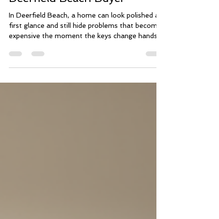
Inspection Saved This
Deerfield Beach Buyer
In Deerfield Beach, a home can look polished at
first glance and still hide problems that become
expensive the moment the keys change hands.