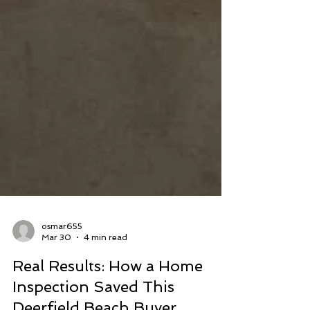
osmar655
Mar 30
4 min read
Real Results: How a Home