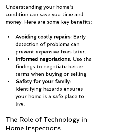
Understanding your home's 
condition can save you time and 
money. Here are some key benefits:
Avoiding costly repairs
: Early 
detection of problems can 
prevent expensive fixes later.
Informed negotiations
: Use the 
findings to negotiate better 
terms when buying or selling.
Safety for your family
: 
Identifying hazards ensures 
your home is a safe place to 
live.
The Role of Technology in 
Home Inspections