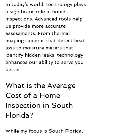
In today’s world, technology plays 
a significant role in home 
inspections. Advanced tools help 
us provide more accurate 
assessments. From thermal 
imaging cameras that detect heat 
loss to moisture meters that 
identify hidden leaks, technology 
enhances our ability to serve you 
better.
What is the Average 
Cost of a Home 
Inspection in South 
Florida?
While my focus is South Florida, 