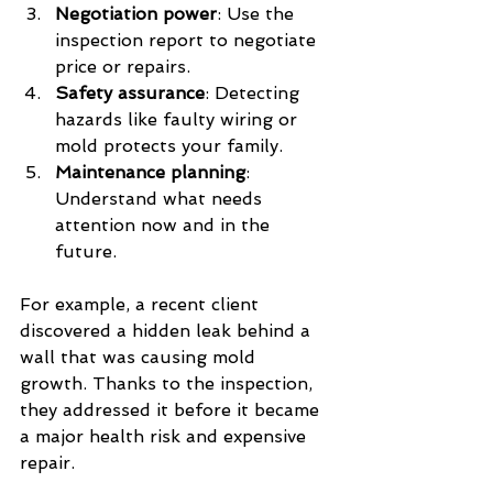
Negotiation power
: Use the 
inspection report to negotiate 
price or repairs.
Safety assurance
: Detecting 
hazards like faulty wiring or 
mold protects your family.
Maintenance planning
: 
Understand what needs 
attention now and in the 
future.
For example, a recent client 
discovered a hidden leak behind a 
wall that was causing mold 
growth. Thanks to the inspection, 
they addressed it before it became 
a major health risk and expensive 
repair.