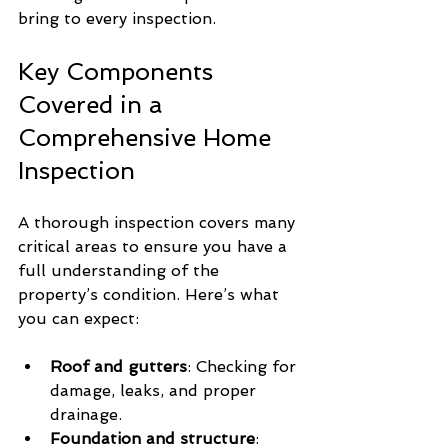
bring to every inspection.
Key Components 
Covered in a 
Comprehensive Home 
Inspection
A thorough inspection covers many 
critical areas to ensure you have a 
full understanding of the 
property’s condition. Here’s what 
you can expect:
Roof and gutters
: Checking for 
damage, leaks, and proper 
drainage.
Foundation and structure
: 