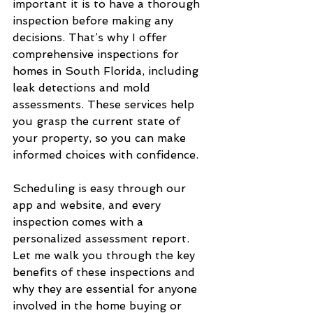
important it is to have a thorough 
inspection before making any 
decisions. That’s why I offer 
comprehensive inspections for 
homes in South Florida, including 
leak detections and mold 
assessments. These services help 
you grasp the current state of 
your property, so you can make 
informed choices with confidence.
Scheduling is easy through our 
app and website, and every 
inspection comes with a 
personalized assessment report. 
Let me walk you through the key 
benefits of these inspections and 
why they are essential for anyone 
involved in the home buying or 