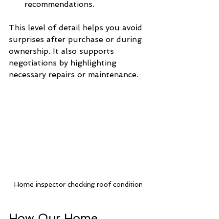
recommendations.
This level of detail helps you avoid 
surprises after purchase or during 
ownership. It also supports 
negotiations by highlighting 
necessary repairs or maintenance.
Home inspector checking roof condition
How Our Home 