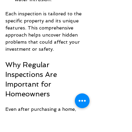
Each inspection is tailored to the 
specific property and its unique 
features. This comprehensive 
approach helps uncover hidden 
problems that could affect your 
investment or safety.
Why Regular 
Inspections Are 
Important for 
Homeowners
Even after purchasing a home, 
regular inspections are a smart 
investment. Homes age, systems 
wear out, and environmental 