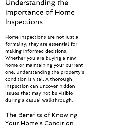
Understanding the 
Importance of Home 
Inspections
Home inspections are not just a 
formality; they are essential for 
making informed decisions. 
Whether you are buying a new 
home or maintaining your current 
one, understanding the property's 
condition is vital. A thorough 
inspection can uncover hidden 
issues that may not be visible 
during a casual walkthrough.
The Benefits of Knowing 
Your Home's Condition