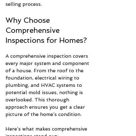
selling process.
Why Choose 
Comprehensive 
Inspections for Homes?
A comprehensive inspection covers 
every major system and component 
of a house. From the roof to the 
foundation, electrical wiring to 
plumbing, and HVAC systems to 
potential mold issues, nothing is 
overlooked. This thorough 
approach ensures you get a clear 
picture of the home’s condition.
Here’s what makes comprehensive 