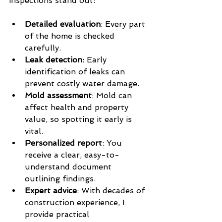
inspections stand out:
Detailed evaluation
: Every part 
of the home is checked 
carefully.
Leak detection
: Early 
identification of leaks can 
prevent costly water damage.
Mold assessment
: Mold can 
affect health and property 
value, so spotting it early is 
vital.
Personalized report
: You 
receive a clear, easy-to-
understand document 
outlining findings.
Expert advice
: With decades of 
construction experience, I 
provide practical 