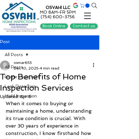
OSVAHI LLC
MO 8AM-FR 5PM
(754) 600-3756
Book Online
Contact us
Post
All Posts
osmar655
All Posts
Dec 10, 2025
4 min read
Top Benefits of Home
Home Inspection
Inspection Services
Leak Detection
Mold Inspection
Updated:
Apr 6
When it comes to buying or 
maintaining a home, understanding 
its true condition is crucial. With 
over 30 years of experience in 
construction, I know firsthand how 