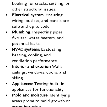
Looking for cracks, settling, or 
other structural issues.
Electrical system
: Ensuring 
wiring, outlets, and panels are 
safe and up to code.
Plumbing
: Inspecting pipes, 
fixtures, water heaters, and 
potential leaks.
HVAC systems
: Evaluating 
heating, cooling, and 
ventilation performance.
Interior and exterior
: Walls, 
ceilings, windows, doors, and 
siding.
Appliances
: Testing built-in 
appliances for functionality.
Mold and moisture
: Identifying 
areas prone to mold growth or 
water intrusion.