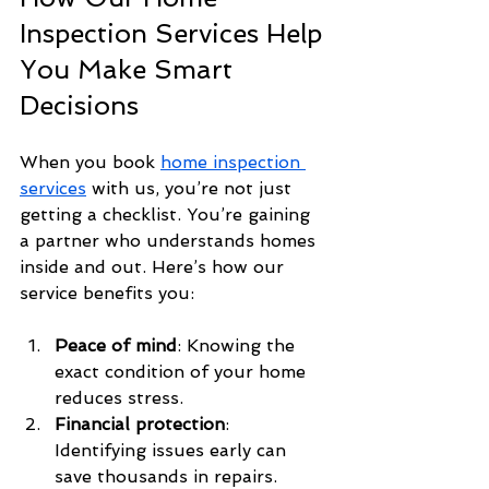
Inspection Services Help 
You Make Smart 
Decisions
When you book 
home inspection 
services
 with us, you’re not just 
getting a checklist. You’re gaining 
a partner who understands homes 
inside and out. Here’s how our 
service benefits you:
Peace of mind
: Knowing the 
exact condition of your home 
reduces stress.
Financial protection
: 
Identifying issues early can 
save thousands in repairs.