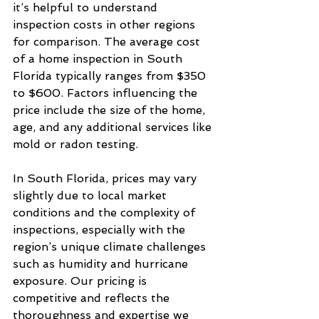
it’s helpful to understand 
inspection costs in other regions 
for comparison. The average cost 
of a home inspection in South 
Florida typically ranges from $350 
to $600. Factors influencing the 
price include the size of the home, 
age, and any additional services like 
mold or radon testing.
In South Florida, prices may vary 
slightly due to local market 
conditions and the complexity of 
inspections, especially with the 
region’s unique climate challenges 
such as humidity and hurricane 
exposure. Our pricing is 
competitive and reflects the 
thoroughness and expertise we 