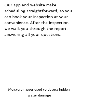
Our app and website make 
scheduling straightforward, so you 
can book your inspection at your 
convenience. After the inspection, 
we walk you through the report, 
answering all your questions.
Moisture meter used to detect hidden 
water damage