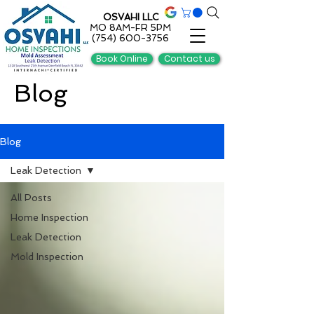
OSVAHI LLC
MO 8AM-FR 5PM
(754) 600-3756
Book Online
Contact us
Blog
Blog
Leak Detection
All Posts
Home Inspection
Leak Detection
Mold Inspection