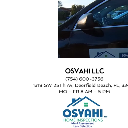
OSVAHI LLC
(754) 600-3756
1318 SW 25Th Av, Deerfield Beach, FL, 3
MO - FR 8 AM
- 5 PM