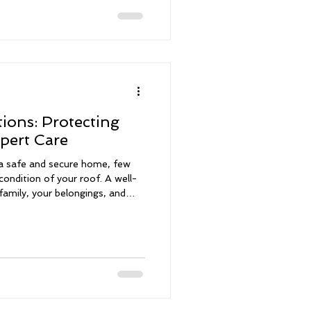
n save you money, increase
 mind. Why Storm Damage
ions: Protecting
pert Care
a safe and secure home, few
condition of your roof. A well-
family, your belongings, and
ents. With over 30 years of
derstand the critical role a roof
lth. That’s why I offer
ned to
fidence in your home decisio