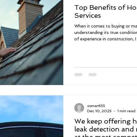
Top Benefits of Ho
Services
When it comes to buying or ma
understanding its true condition
of experience in construction,
it is to have a thorough inspe
decisions. That’s why I offer 
homes in South Florida, includ
assessments. These services he
of your property, so you can 
confidence. Sched
osmar655
Dec 10, 2025
1 min read
We keep offering h
leak detection and