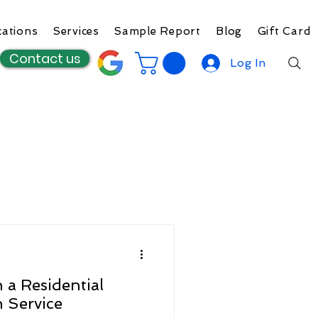
cations
Services
Sample Report
Blog
Gift Card
Contact us
Log In
 a Residential
n Service