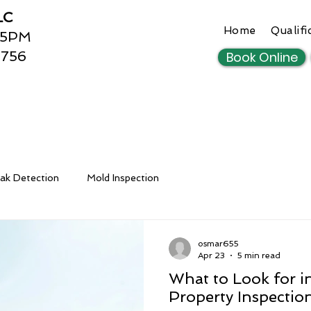
LC
Home
Qualifi
 5PM
3756
Book Online
ak Detection
Mold Inspection
osmar655
Apr 23
5 min read
What to Look for in
Property Inspectio