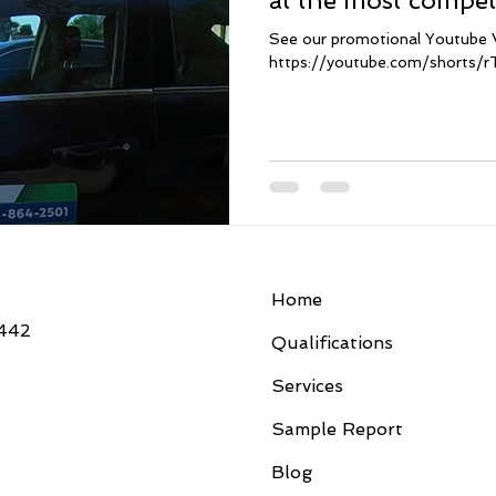
at the most competi
Florida. Contact us
See our promotional Youtube 
habla español tam
https://youtube.com/shorts/
Home
3442
Qualifications
Services
Sample Report
Blog