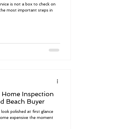
vice is not a box to check on
f the most important steps in
a Home Inspection
ld Beach Buyer
look polished at first glance
become expensive the moment