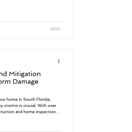
nd Mitigation
torm Damage
our home in South Florida,
y storms is crucial. With over
truction and home inspections, I
t is to assess your property
uying a new home or
 storm damage inspections and