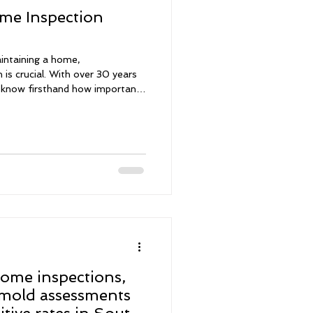
me Inspection
intaining a home,
 is crucial. With over 30 years
 I know firsthand how important
ction before making any
comprehensive inspections for
ing leak detections and mold
lp you grasp the current state
make informed choices with
ome inspections,
 mold assessments