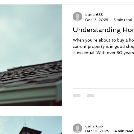
osmar655
Dec 15, 2025
5 min read
Understanding Hom
When you’re about to buy a ho
current property is in good sh
is essential. With over 30 year
important it is to understand e
systems. That’s why I offer c
leak detections, and mold as
Florida. We don’t just inspect 
everything, provide a personal
make scheduling ea
osmar655
Dec 10, 2025
4 min read