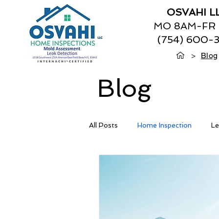
OSVAHI L
MO 8AM-FR
(754) 600-
>
Blog
Blog
All Posts
Home Inspection
Le