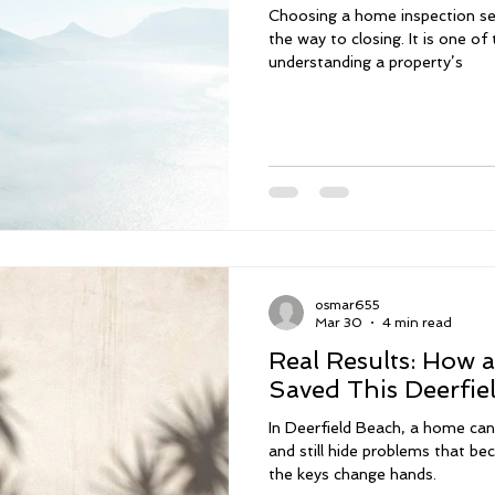
Choosing a home inspection ser
the way to closing. It is one o
understanding a property’s
osmar655
Mar 30
4 min read
Real Results: How 
Saved This Deerfie
In Deerfield Beach, a home can 
and still hide problems that 
the keys change hands.