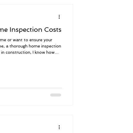
e Inspection Costs
me or want to ensure your
ape, a thorough home inspection
s in construction, I know how
very detail of your home’s
omprehensive home inspections,
sessments throughout South
- we walk you through
ized assessment report, and