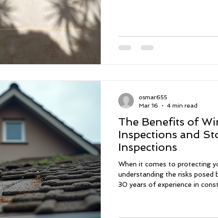
osmar655
Mar 16
4 min read
The Benefits of Wi
Inspections and S
Inspections
When it comes to protecting y
understanding the risks posed b
30 years of experience in cons
know firsthand how important i
thoroughly. Whether you are b
maintaining your current one,