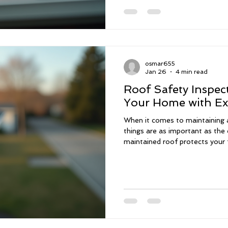
wind mitigation inspections ca
safety, and provide peace of
Inspections Matter in S
osmar655
Jan 26
4 min read
Roof Safety Inspect
Your Home with Ex
When it comes to maintaining 
things are as important as the 
maintained roof protects your 
your investment from the elem
experience in construction, I un
plays in your home's overall hea
thorough roof inspection services in South Florida, desig
give you peace of mind and con