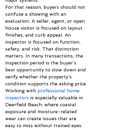
major systems.
For that reason, buyers should not 
confuse a showing with an 
evaluation. A seller, agent, or open 
house visitor is focused on layout, 
finishes, and curb appeal. An 
inspector is focused on function, 
safety, and risk. That distinction 
matters. In many transactions, the 
inspection period is the buyer’s 
best opportunity to slow down and 
verify whether the property’s 
condition supports the asking price.
Working with 
professional home 
inspectors
 is especially valuable in 
Deerfield Beach, where coastal 
exposure and moisture-related 
wear can create issues that are 
easy to miss without trained eyes. 