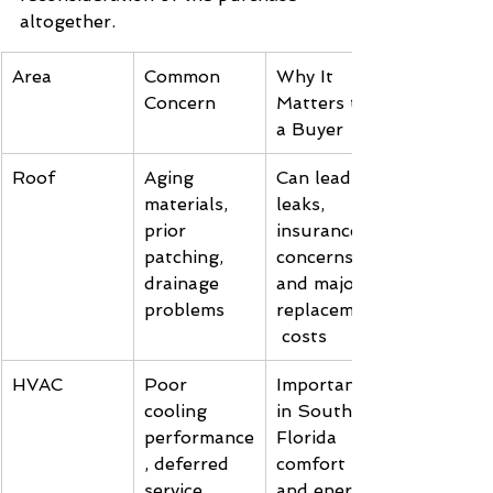
altogether.
Area
Common 
Why It 
Concern
Matters to 
a Buyer
Roof
Aging 
Can lead to 
materials, 
leaks, 
prior 
insurance 
patching, 
concerns, 
drainage 
and major 
problems
replacement
 costs
HVAC
Poor 
Important 
cooling 
in South 
performance
Florida 
, deferred 
comfort 
service, 
and energy 