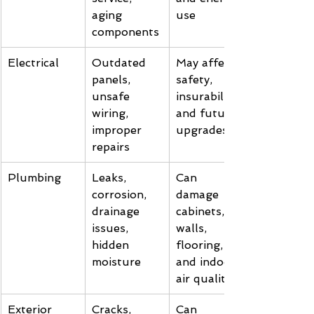
aging 
use
components
Electrical
Outdated 
May affect 
panels, 
safety, 
unsafe 
insurability, 
wiring, 
and future 
improper 
upgrades
repairs
Plumbing
Leaks, 
Can 
corrosion, 
damage 
drainage 
cabinets, 
issues, 
walls, 
hidden 
flooring, 
moisture
and indoor 
air quality
Exterior
Cracks, 
Can 