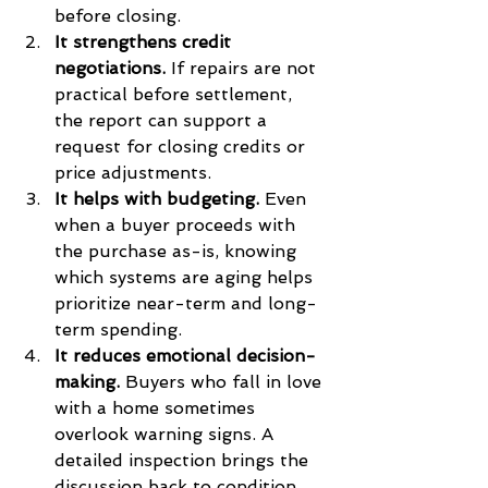
before closing.
It strengthens credit 
negotiations.
 If repairs are not 
practical before settlement, 
the report can support a 
request for closing credits or 
price adjustments.
It helps with budgeting.
 Even 
when a buyer proceeds with 
the purchase as-is, knowing 
which systems are aging helps 
prioritize near-term and long-
term spending.
It reduces emotional decision-
making.
 Buyers who fall in love 
with a home sometimes 
overlook warning signs. A 
detailed inspection brings the 
discussion back to condition, 