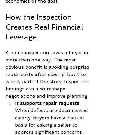
economics of the deal.
How the Inspection 
Creates Real Financial 
Leverage
A home inspection saves a buyer in 
more than one way. The most 
obvious benefit is avoiding surprise 
repair costs after closing, but that 
is only part of the story. Inspection 
findings can also reshape 
negotiations and improve planning.
It supports repair requests.
When defects are documented 
clearly, buyers have a factual 
basis for asking a seller to 
address significant concerns 