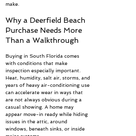
make.
Why a Deerfield Beach 
Purchase Needs More 
Than a Walkthrough
Buying in South Florida comes 
with conditions that make 
inspection especially important. 
Heat, humidity, salt air, storms, and 
years of heavy air-conditioning use 
can accelerate wear in ways that 
are not always obvious during a 
casual showing. A home may 
appear move-in ready while hiding 
issues in the attic, around 
windows, beneath sinks, or inside 