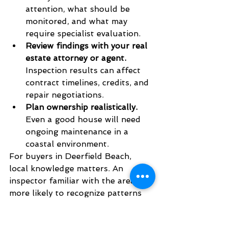
attention, what should be 
monitored, and what may 
require specialist evaluation.
Review findings with your real 
estate attorney or agent.
Inspection results can affect 
contract timelines, credits, and 
repair negotiations.
Plan ownership realistically.
Even a good house will need 
ongoing maintenance in a 
coastal environment.
For buyers in Deerfield Beach, 
local knowledge matters. An 
inspector familiar with the area is 
more likely to recognize patterns 
tied to climate exposure, aging 
building components, and the 