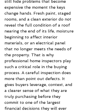
still hide problems that become 
expensive the moment the keys 
change hands. Fresh paint, staged 
rooms, and a clean exterior do not 
reveal the full condition of a roof 
nearing the end of its life, moisture 
beginning to affect interior 
materials, or an electrical panel 
that no longer meets the needs of 
the property. That is why 
professional home inspectors play 
such a critical role in the buying 
process. A careful inspection does 
more than point out defects. It 
gives buyers leverage, context, and 
a clearer sense of what they are 
truly purchasing before they 
commit to one of the largest 
financial decisions they will ever 