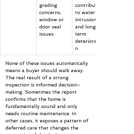
grading 
contribute 
concerns, 
to water 
window or 
intrusion 
door seal 
and long-
issues
term 
deterioratio
n
None of these issues automatically 
means a buyer should walk away. 
The real result of a strong 
inspection is informed decision-
making. Sometimes the report 
confirms that the home is 
fundamentally sound and only 
needs routine maintenance. In 
other cases, it exposes a pattern of 
deferred care that changes the 