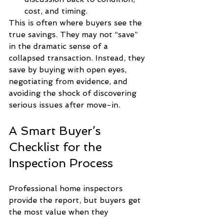
cost, and timing.
This is often where buyers see the 
true savings. They may not “save” 
in the dramatic sense of a 
collapsed transaction. Instead, they 
save by buying with open eyes, 
negotiating from evidence, and 
avoiding the shock of discovering 
serious issues after move-in.
A Smart Buyer’s 
Checklist for the 
Inspection Process
Professional home inspectors 
provide the report, but buyers get 
the most value when they 