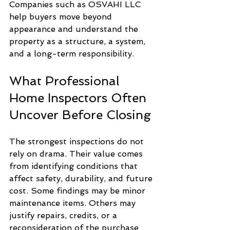
Companies such as OSVAHI LLC 
help buyers move beyond 
appearance and understand the 
property as a structure, a system, 
and a long-term responsibility.
What Professional 
Home Inspectors Often 
Uncover Before Closing
The strongest inspections do not 
rely on drama. Their value comes 
from identifying conditions that 
affect safety, durability, and future 
cost. Some findings may be minor 
maintenance items. Others may 
justify repairs, credits, or a 
reconsideration of the purchase 