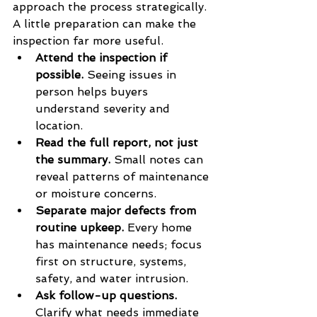
approach the process strategically. 
A little preparation can make the 
inspection far more useful.
Attend the inspection if 
possible.
 Seeing issues in 
person helps buyers 
understand severity and 
location.
Read the full report, not just 
the summary.
 Small notes can 
reveal patterns of maintenance 
or moisture concerns.
Separate major defects from 
routine upkeep.
 Every home 
has maintenance needs; focus 
first on structure, systems, 
safety, and water intrusion.
Ask follow-up questions.
Clarify what needs immediate 