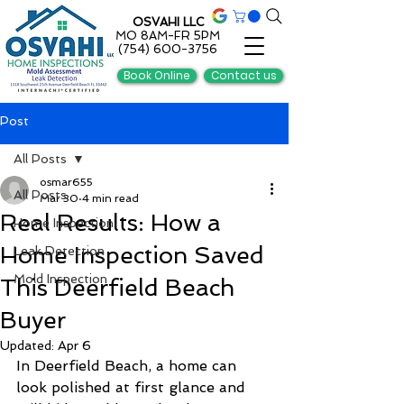
OSVAHI LLC
MO 8AM-FR 5PM
(754) 600-3756
Book Online
Contact us
Post
All Posts
osmar655
All Posts
Mar 30
4 min read
Real Results: How a
Home Inspection
Home Inspection Saved
Leak Detection
Mold Inspection
This Deerfield Beach
Buyer
Updated:
Apr 6
In Deerfield Beach, a home can 
look polished at first glance and 