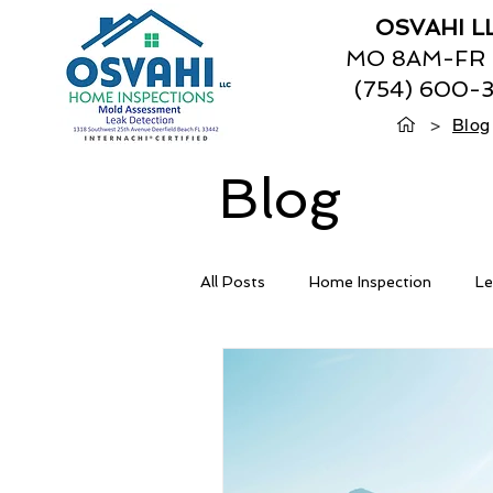
OSVAHI L
MO 8AM-FR
(754) 600-
>
Blog
Blog
All Posts
Home Inspection
Le