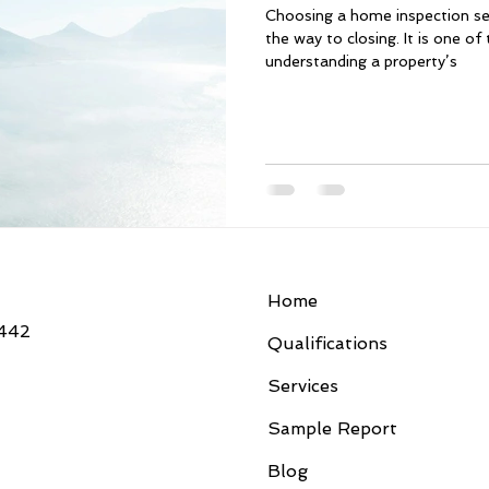
Choosing a home inspection ser
the way to closing. It is one o
understanding a property’s
Home
3442
Qualifications
Services
Sample Report
Blog