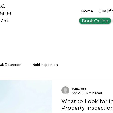
LC
Home
Qualifi
 5PM
3756
Book Online
ak Detection
Mold Inspection
osmar655
Apr 23
5 min read
What to Look for in
Property Inspectio