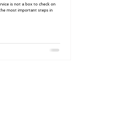
vice is not a box to check on
f the most important steps in