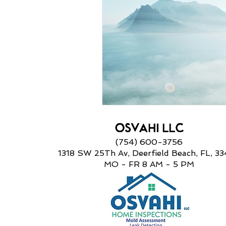
OSVAHI LLC
(754) 600-3756
1318 SW 25Th Av, Deerfield Beach, FL, 3
MO - FR 8 AM
- 5 PM