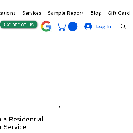
cations
Services
Sample Report
Blog
Gift Card
Contact us
Log In
 a Residential
n Service